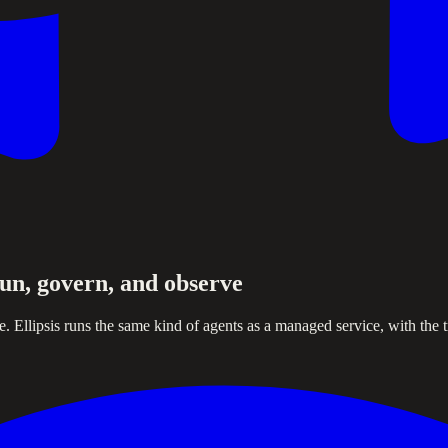
un, govern, and observe
Ellipsis runs the same kind of agents as a managed service, with the tr