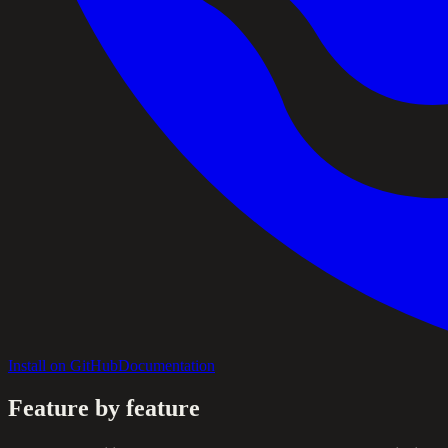
Install on GitHub
Documentation
Feature by feature