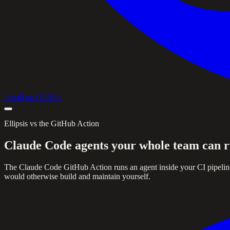
Install on GitHub
Ellipsis vs the GitHub Action
Claude Code agents your whole team can r
The Claude Code GitHub Action runs an agent inside your CI pipeline. 
would otherwise build and maintain yourself.