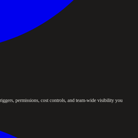
iggers, permissions, cost controls, and team-wide visibility you