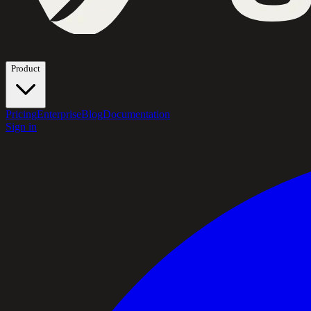
Product
Pricing
Enterprise
Blog
Documentation
Sign in