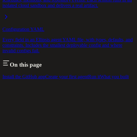
isolated cloud sandbox and delivers a real artifact.
Configuration YAML
Every field in an Ellipsis agent YAML file, with types, defaults, and
constraints. Includes the smallest deployable config and where
invalid configs fail.
On this page
Install the GitHub app
Create your first agent
Run it
What you built