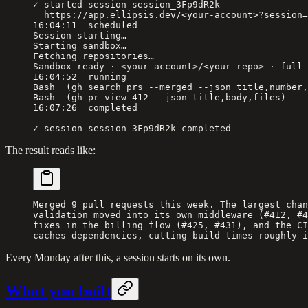
✓ started session session_3Fp9dR2k
  https://app.ellipsis.dev/<your-account>?session=
16:04:11  scheduled
Session starting…
Starting sandbox…
Fetching repositories…
Sandbox ready · <your-account>/<your-repo> · full 
16:04:52  running
Bash  (gh search prs --merged --json title,number,
Bash  (gh pr view 412 --json title,body,files)
16:07:26  completed
✓ session session_3Fp9dR2k completed
The result reads like:
Merged 9 pull requests this week. The largest chan
validation moved into its own middleware (#412, #4
fixes in the billing flow (#425, #431), and the CI
caches dependencies, cutting build times roughly i
Every Monday after this, a session starts on its own.
What you built