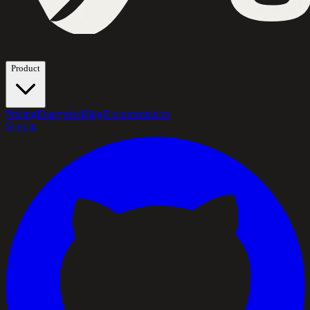
Product
Pricing
Enterprise
Blog
Documentation
Sign in