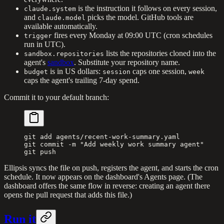
is the instruction it follows on every session,
claude.system
and
picks the model. GitHub tools are
claude.model
available automatically.
fires every Monday at 09:00 UTC (cron schedules
trigger
run in UTC).
lists the repositories cloned into the
sandbox.repositories
agent's
sandbox
. Substitute your repository name.
is in US dollars:
caps one session,
budget
session
week
caps the agent's trailing 7-day spend.
Commit it to your default branch:
git
 add
 agents/recent-work-summary.yaml
git
 commit
 -m
 "Add weekly work summary agent"
git
 push
Ellipsis syncs the file on push, registers the agent, and starts the cron
schedule. It now appears on the dashboard's Agents page. (The
dashboard offers the same flow in reverse: creating an agent there
opens the pull request that adds this file.)
Run it