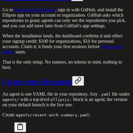
Go to
app.ellipsis.dev/install
, sign in with GitHub, and install the
Ellipsis app on your account or organization. GitHub asks which
repositories to grant; agents can only see the repositories you pick,
and you can add more later from GitHub's app settings.
When the installation lands, the dashboard confirms it and offers
your signup credit: $100 for organizations, $10 for personal
accounts. Claim it; it funds your first sessions before
usage-based
billing
starts.
That is the only setup. No runners, no tokens to mint, nothing to
host.
Create your first agent
An agent is one YAML file in your repository. Any
file under
.yaml
with a top-level
block is an agent; the version
agents/
ellipsis:
on your default branch is the live one.
Create
:
agents/recent-work-summary.yaml