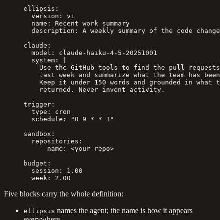
ellipsis
:
  version
: 
v1
  name
: 
Recent work summary
  description
: 
A weekly summary of the code change
claude
:
  model
: 
claude-haiku-4-5-20251001
  system
: 
|
    Use the GitHub tools to find the pull requests
    last week and summarize what the team has been
    Keep it under 150 words and grounded in what t
    returned. Never invent activity.
trigger
:
  type
: 
cron
  schedule
: 
"0 9 * * 1"
sandbox
:
  repositories
:
    - 
name
: 
<your-repo>
budget
:
  session
: 
1.00
  week
: 
2.00
Five blocks carry the whole definition:
names the agent; the name is how it appears
ellipsis
everywhere.