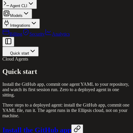
Agent CLI
Models
Integrations
Billing
Security
Analytics
Quick start
Cloud Agents
Quick start
Install the GitHub app, commit one agent YAML to your repository,
and watch its first session run. Zero to a deployed agent in one
sitting.
Three steps to a deployed agent: install the GitHub app, commit one
YAML file, run it. The agent runs in the Ellipsis cloud, not on your
machine.
Install the GitHub app