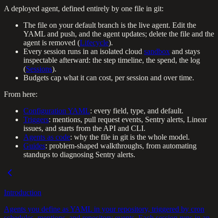
A deployed agent, defined entirely by one file in git:
The file on your default branch is the live agent. Edit the
YAML and push, and the agent updates; delete the file and the
agent is removed (
Lifecycle
).
Every session runs in an isolated cloud
sandbox
and stays
inspectable afterward: the step timeline, the spend, the log
(
Sessions
).
Budgets cap what it can cost, per session and over time.
From here:
Configuration YAML
: every field, type, and default.
Triggers
: mentions, pull request events, Sentry alerts, Linear
issues, and starts from the API and CLI.
Agents as code
: why the file in git is the whole model.
Guides
: problem-shaped walkthroughs, from automating
standups to diagnosing Sentry alerts.
Introduction
Agents you define as YAML in your repository, triggered by cron
schedules, mentions, and repository events. Each session runs in an