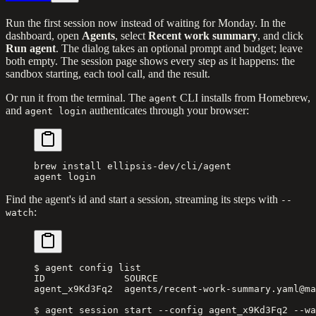
Run the first session now instead of waiting for Monday. In the
dashboard, open
Agents
, select
Recent work summary
, and click
Run agent
. The dialog takes an optional prompt and budget; leave
both empty. The session page shows every step as it happens: the
sandbox starting, each tool call, and the result.
Or run it from the terminal. The
CLI installs from Homebrew,
agent
and
authenticates through your browser:
agent login
brew
 install
 ellipsis-dev/cli/agent
agent
 login
Find the agent's id and start a session, streaming its steps with
--
:
watch
$ agent config list
ID              SOURCE                            
agent_x9Kd3Fq2  agents/recent-work-summary.yaml@ma
$ agent session start --config agent_x9Kd3Fq2 --wa