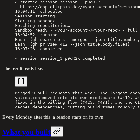
✓ started session session_3Fp9dR2k
  https://app.ellipsis.dev/<your-account>?session=
16:04:11  scheduled
Session starting…
Starting sandbox…
Fetching repositories…
Sandbox ready · <your-account>/<your-repo> · full 
16:04:52  running
Bash  (gh search prs --merged --json title,number,
Bash  (gh pr view 412 --json title,body,files)
16:07:26  completed
✓ session session_3Fp9dR2k completed
The result reads like:
Merged 9 pull requests this week. The largest chan
validation moved into its own middleware (#412, #4
fixes in the billing flow (#425, #431), and the CI
caches dependencies, cutting build times roughly i
Every Monday after this, a session starts on its own.
What you built