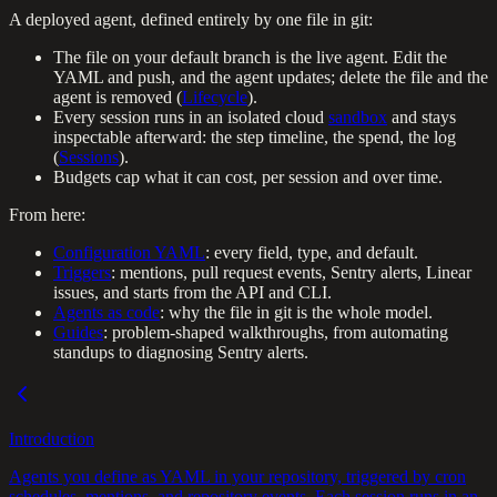
A deployed agent, defined entirely by one file in git:
The file on your default branch is the live agent. Edit the
YAML and push, and the agent updates; delete the file and the
agent is removed (
Lifecycle
).
Every session runs in an isolated cloud
sandbox
and stays
inspectable afterward: the step timeline, the spend, the log
(
Sessions
).
Budgets cap what it can cost, per session and over time.
From here:
Configuration YAML
: every field, type, and default.
Triggers
: mentions, pull request events, Sentry alerts, Linear
issues, and starts from the API and CLI.
Agents as code
: why the file in git is the whole model.
Guides
: problem-shaped walkthroughs, from automating
standups to diagnosing Sentry alerts.
Introduction
Agents you define as YAML in your repository, triggered by cron
schedules, mentions, and repository events. Each session runs in an