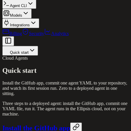
Agent CLI
Models
Integrations
Billing
Security
Analytics
Quick start
Cloud Agents
Quick start
Install the GitHub app, commit one agent YAML to your repository,
and watch its first session run. Zero to a deployed agent in one
sitting.
Three steps to a deployed agent: install the GitHub app, commit one
YAML file, run it. The agent runs in the Ellipsis cloud, not on your
machine.
Install the GitHub app