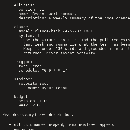
ellipsis
:
  version
: 
v1
  name
: 
Recent work summary
  description
: 
A weekly summary of the code change
claude
:
  model
: 
claude-haiku-4-5-20251001
  system
: 
|
    Use the GitHub tools to find the pull requests
    last week and summarize what the team has been
    Keep it under 150 words and grounded in what t
    returned. Never invent activity.
trigger
:
  type
: 
cron
  schedule
: 
"0 9 * * 1"
sandbox
:
  repositories
:
    - 
name
: 
<your-repo>
budget
:
  session
: 
1.00
  week
: 
2.00
Five blocks carry the whole definition:
names the agent; the name is how it appears
ellipsis
everywhere.