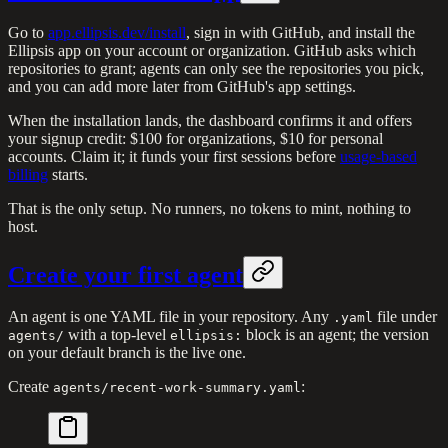
Go to
app.ellipsis.dev/install
, sign in with GitHub, and install the
Ellipsis app on your account or organization. GitHub asks which
repositories to grant; agents can only see the repositories you pick,
and you can add more later from GitHub's app settings.
When the installation lands, the dashboard confirms it and offers
your signup credit: $100 for organizations, $10 for personal
accounts. Claim it; it funds your first sessions before
usage-based
billing
starts.
That is the only setup. No runners, no tokens to mint, nothing to
host.
Create your first agent
An agent is one YAML file in your repository. Any
file under
.yaml
with a top-level
block is an agent; the version
agents/
ellipsis:
on your default branch is the live one.
Create
:
agents/recent-work-summary.yaml