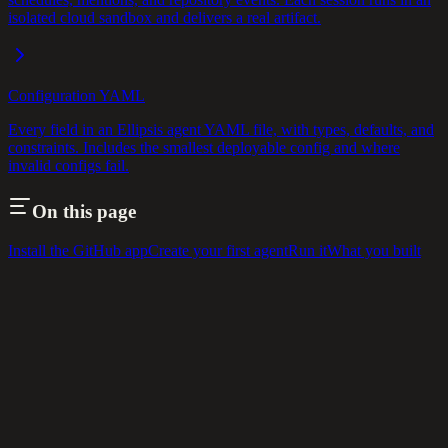
isolated cloud sandbox and delivers a real artifact.
Configuration YAML
Every field in an Ellipsis agent YAML file, with types, defaults, and
constraints. Includes the smallest deployable config and where
invalid configs fail.
On this page
Install the GitHub app
Create your first agent
Run it
What you built