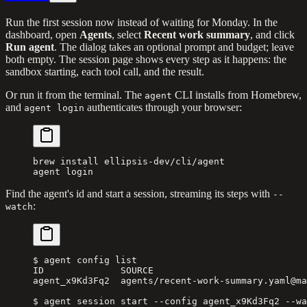
Run the first session now instead of waiting for Monday. In the
dashboard, open
Agents
, select
Recent work summary
, and click
Run agent
. The dialog takes an optional prompt and budget; leave
both empty. The session page shows every step as it happens: the
sandbox starting, each tool call, and the result.
Or run it from the terminal. The
CLI installs from Homebrew,
agent
and
authenticates through your browser:
agent login
brew
 install
 ellipsis-dev/cli/agent
agent
 login
Find the agent's id and start a session, streaming its steps with
--
:
watch
$ agent config list
ID              SOURCE                            
agent_x9Kd3Fq2  agents/recent-work-summary.yaml@ma
$ agent session start --config agent_x9Kd3Fq2 --wa