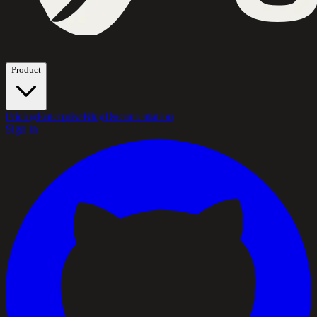
Product
Pricing
Enterprise
Blog
Documentation
Sign in