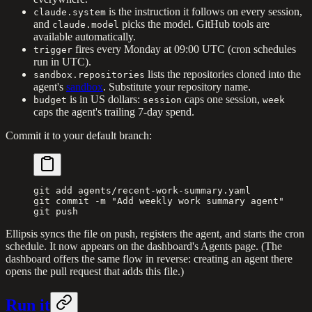
is the instruction it follows on every session,
claude.system
and
picks the model. GitHub tools are
claude.model
available automatically.
fires every Monday at 09:00 UTC (cron schedules
trigger
run in UTC).
lists the repositories cloned into the
sandbox.repositories
agent's
sandbox
. Substitute your repository name.
is in US dollars:
caps one session,
budget
session
week
caps the agent's trailing 7-day spend.
Commit it to your default branch:
git
 add
 agents/recent-work-summary.yaml
git
 commit
 -m
 "Add weekly work summary agent"
git
 push
Ellipsis syncs the file on push, registers the agent, and starts the cron
schedule. It now appears on the dashboard's Agents page. (The
dashboard offers the same flow in reverse: creating an agent there
opens the pull request that adds this file.)
Run it